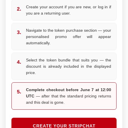
Create your account if you are new, or log in if
2.
you are a returning user.
Navigate to the token purchase section — your
3.
personalised promo offer will appear
automatically.
Select the token bundle that suits you — the
4.
discount is already included in the displayed
price.
Complete checkout before June 7 at 12:00
5.
UTC
— after that the standard pricing returns
and this deal is gone.
CREATE YOUR STRIPCHAT