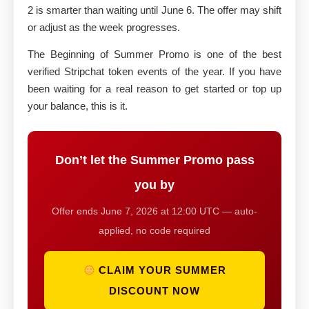
2 is smarter than waiting until June 6. The offer may shift
or adjust as the week progresses.
The Beginning of Summer Promo is one of the best
verified Stripchat token events of the year. If you have
been waiting for a real reason to get started or top up
your balance, this is it.
Don’t let the Summer Promo pass
you by
Offer ends June 7, 2026 at 12:00 UTC — auto-
applied, no code required
CLAIM YOUR SUMMER
DISCOUNT NOW