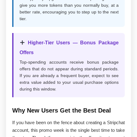
give you more tokens than you normally buy, at a
better rate, encouraging you to step up to the next
tier.
Higher-Tier Users — Bonus Package
Offers
Top-spending accounts receive bonus package
offers that do not appear during standard periods.
If you are already a frequent buyer, expect to see
extra value added to your usual purchase options
during this window.
Why New Users Get the Best Deal
If you have been on the fence about creating a Stripchat
account, this promo week is the single best time to take