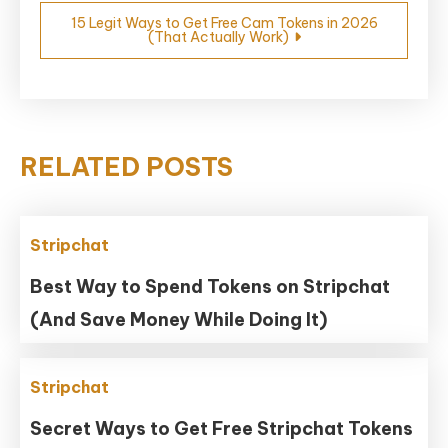
15 Legit Ways to Get Free Cam Tokens in 2026
(That Actually Work)
RELATED POSTS
Stripchat
Best Way to Spend Tokens on Stripchat
(And Save Money While Doing It)
Stripchat
Secret Ways to Get Free Stripchat Tokens