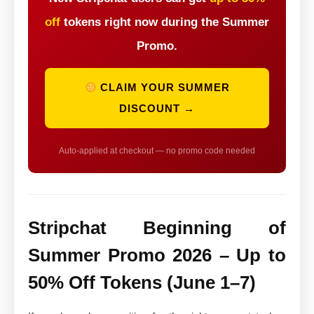
off
tokens right now during the Summer
Promo.
CLAIM YOUR SUMMER
DISCOUNT →
Auto-applied at checkout — no promo code needed
Stripchat Beginning of
Summer Promo 2026 – Up to
50% Off Tokens (June 1–7)