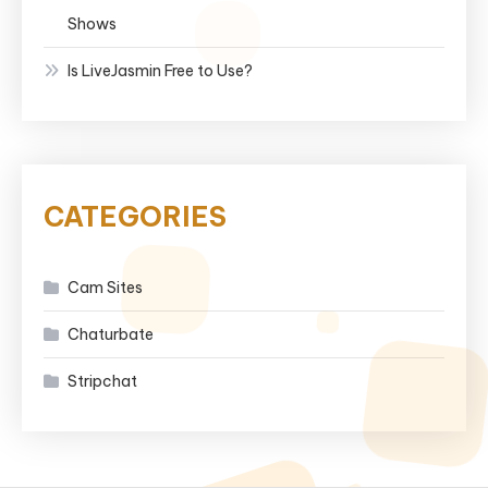
Shows
Is LiveJasmin Free to Use?
CATEGORIES
Cam Sites
Chaturbate
Stripchat