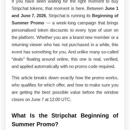
If you have been waiting for the right moment to buy
Stripchat tokens, that moment is here. Between
June 1
and June 7, 2026
, Stripchat is running its
Beginning of
Summer Promo
— a week-long campaign that brings
personalised token discounts to every type of user on
the platform. Whether you are a brand new member or a
returning viewer who has not purchased in a while, this
event has something for you. And unlike many so-called
“deals” floating around online, this one is real, verified,
and applied automatically with no promo code required.
This article breaks down exactly how the promo works,
who qualifies for which offer, and how to make sure you
are getting the best possible value before the window
closes on June 7 at 12:00 UTC.
What Is the Stripchat Beginning of
Summer Promo?