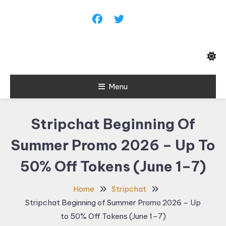
Skip
To
Content
Best Ways To Get Webcam Tokens
Free Cam
Tokens
Menu
Stripchat Beginning Of
Summer Promo 2026 – Up To
50% Off Tokens (June 1–7)
Home
Stripchat
Stripchat Beginning of Summer Promo 2026 – Up
to 50% Off Tokens (June 1–7)