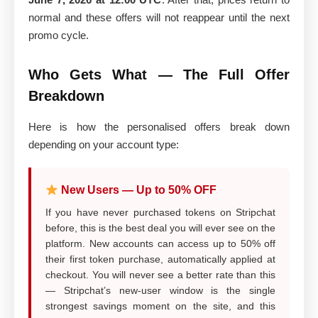
normal and these offers will not reappear until the next
promo cycle.
Who Gets What — The Full Offer
Breakdown
Here is how the personalised offers break down
depending on your account type:
New Users — Up to 50% OFF
If you have never purchased tokens on Stripchat
before, this is the best deal you will ever see on the
platform. New accounts can access up to 50% off
their first token purchase, automatically applied at
checkout. You will never see a better rate than this
— Stripchat’s new-user window is the single
strongest savings moment on the site, and this