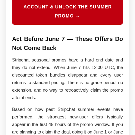
ACCOUNT & UNLOCK THE SUMMER
PROMO →
Act Before June 7 — These Offers Do
Not Come Back
Stripchat seasonal promos have a hard end date and
they do not extend. When June 7 hits 12:00 UTC, the
discounted token bundles disappear and every user
returns to standard pricing. There is no grace period, no
extension, and no way to retroactively claim the promo
after it ends.
Based on how past Stripchat summer events have
performed, the strongest new-user offers typically
appear in the first 48 hours of the promo window. If you
are planning to claim the deal, doing it on June 1 or June