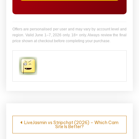
Offers are personalised per user and may vary by account level and
region. Valid June 1–7, 2026 only. 18+ only. Always review the final
price shown at checkout before completing your purchase.
Post
LiveJasmin vs Stripchat (2026) – Which Cam
Site Is Better?
navigation