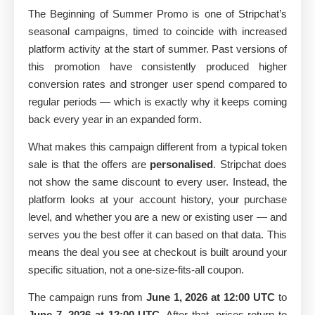
The Beginning of Summer Promo is one of Stripchat’s
seasonal campaigns, timed to coincide with increased
platform activity at the start of summer. Past versions of
this promotion have consistently produced higher
conversion rates and stronger user spend compared to
regular periods — which is exactly why it keeps coming
back every year in an expanded form.
What makes this campaign different from a typical token
sale is that the offers are
personalised
. Stripchat does
not show the same discount to every user. Instead, the
platform looks at your account history, your purchase
level, and whether you are a new or existing user — and
serves you the best offer it can based on that data. This
means the deal you see at checkout is built around your
specific situation, not a one-size-fits-all coupon.
The campaign runs from
June 1, 2026 at 12:00 UTC
to
June 7, 2026 at 12:00 UTC
. After that, prices return to