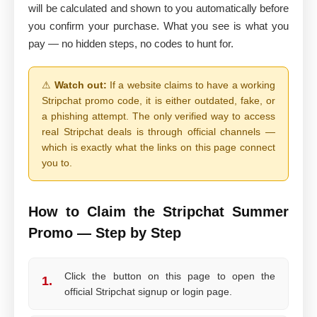
will be calculated and shown to you automatically before
you confirm your purchase. What you see is what you
pay — no hidden steps, no codes to hunt for.
⚠
Watch out:
If a website claims to have a working
Stripchat promo code, it is either outdated, fake, or
a phishing attempt. The only verified way to access
real Stripchat deals is through official channels —
which is exactly what the links on this page connect
you to.
How to Claim the Stripchat Summer
Promo — Step by Step
Click the button on this page to open the
1.
official Stripchat signup or login page.