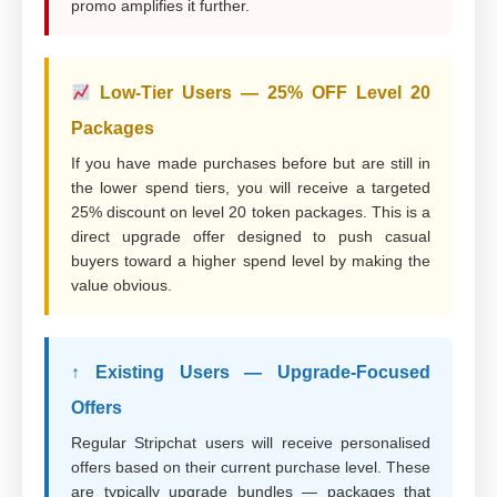
promo amplifies it further.
Low-Tier Users — 25% OFF Level 20
Packages
If you have made purchases before but are still in
the lower spend tiers, you will receive a targeted
25% discount on level 20 token packages. This is a
direct upgrade offer designed to push casual
buyers toward a higher spend level by making the
value obvious.
↑ Existing Users — Upgrade-Focused
Offers
Regular Stripchat users will receive personalised
offers based on their current purchase level. These
are typically upgrade bundles — packages that