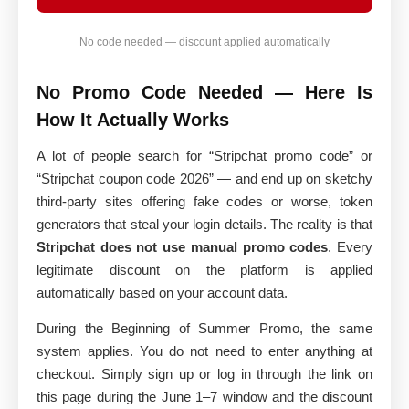
No code needed — discount applied automatically
No Promo Code Needed — Here Is
How It Actually Works
A lot of people search for “Stripchat promo code” or
“Stripchat coupon code 2026” — and end up on sketchy
third-party sites offering fake codes or worse, token
generators that steal your login details. The reality is that
Stripchat does not use manual promo codes
. Every
legitimate discount on the platform is applied
automatically based on your account data.
During the Beginning of Summer Promo, the same
system applies. You do not need to enter anything at
checkout. Simply sign up or log in through the link on
this page during the June 1–7 window and the discount