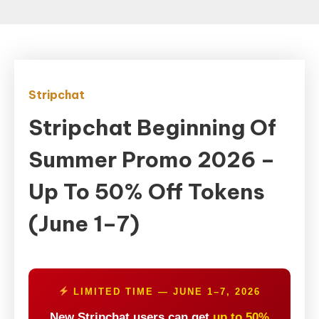
Stripchat
Stripchat Beginning Of
Summer Promo 2026 –
Up To 50% Off Tokens
(June 1–7)
LIMITED TIME — JUNE 1–7, 2026
New Stripchat users can get
up to 50%