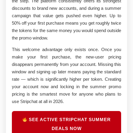
the step. The platform consistently offers its strongest
discounts to brand new accounts, and during a summer
campaign that value gets pushed even higher. Up to
50% off your first purchase means you get roughly twice
the tokens for the same money you would spend outside
the promo window.
This welcome advantage only exists once. Once you
make your first purchase, the new-user pricing
disappears permanently from your account. Missing this
window and signing up later means paying the standard
rate — which is significantly higher per token. Creating
your account now and locking in the summer promo
pricing is the smartest move for anyone who plans to
use Stripchat at all in 2026.
SEE ACTIVE STRIPCHAT SUMMER
DEALS NOW