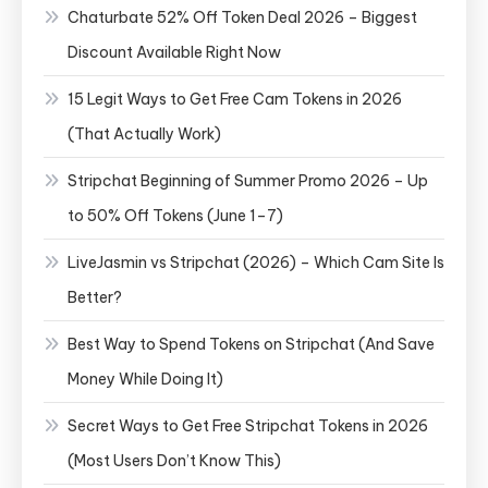
Chaturbate 52% Off Token Deal 2026 – Biggest
Discount Available Right Now
15 Legit Ways to Get Free Cam Tokens in 2026
(That Actually Work)
Stripchat Beginning of Summer Promo 2026 – Up
to 50% Off Tokens (June 1–7)
LiveJasmin vs Stripchat (2026) – Which Cam Site Is
Better?
Best Way to Spend Tokens on Stripchat (And Save
Money While Doing It)
Secret Ways to Get Free Stripchat Tokens in 2026
(Most Users Don’t Know This)