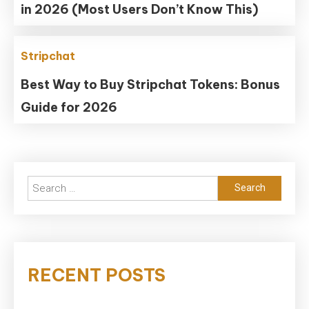
in 2026 (Most Users Don’t Know This)
Stripchat
Best Way to Buy Stripchat Tokens: Bonus
Guide for 2026
Search
for:
RECENT POSTS