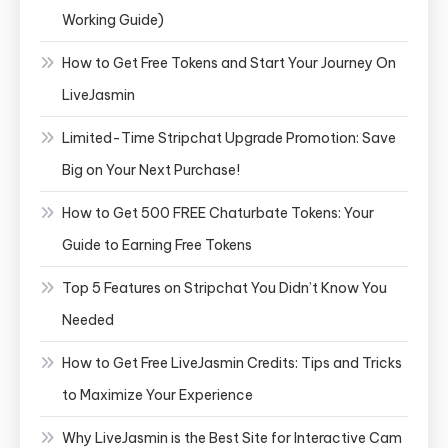
Working Guide)
How to Get Free Tokens and Start Your Journey On
LiveJasmin
Limited-Time Stripchat Upgrade Promotion: Save
Big on Your Next Purchase!
How to Get 500 FREE Chaturbate Tokens: Your
Guide to Earning Free Tokens
Top 5 Features on Stripchat You Didn’t Know You
Needed
How to Get Free LiveJasmin Credits: Tips and Tricks
to Maximize Your Experience
Why LiveJasmin is the Best Site for Interactive Cam