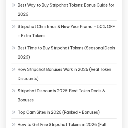
Best Way to Buy Stripchat Tokens: Bonus Guide for
2026
Stripchat Christmas & New Year Promo – 50% OFF
+ Extra Tokens
Best Time to Buy Stripchat Tokens (Seasonal Deals
2026)
How Stripchat Bonuses Work in 2026 (Real Token
Discounts)
Stripchat Discounts 2026: Best Token Deals &
Bonuses
Top Cam Sites in 2026 (Ranked + Bonuses)
How to Get Free Stripchat Tokens in 2026 (Full